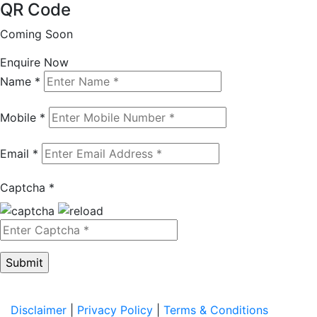
QR Code
Coming Soon
Enquire Now
Name *
Mobile *
Email *
Captcha *
Disclaimer
|
Privacy Policy
|
Terms & Conditions