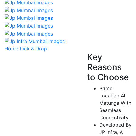
Home Pick & Drop
Key
Reasons
to Choose
Prime
Location At
Matunga With
Seamless
Connectivity
Developed By
JP Infra, A