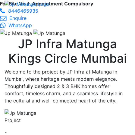
For Site Visit, Appointment Compulsory
8446465935
Enquire
WhatsApp
JP Infra Matunga
Kings Circle Mumbai
Welcome to the project by JP Infra at Matunga in
Mumbai, where heritage meets modern elegance.
Thoughtfully designed 2 & 3 BHK homes offer
comfort, timeless charm, and a seamless lifestyle in
the cultural and well-connected heart of the city.
Project
-