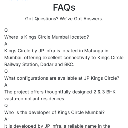
FAQs
Got Questions? We've Got Answers.
Q.
Where is Kings Circle Mumbai located?
A:
Kings Circle by JP Infra is located in Matunga in
Mumbai, offering excellent connectivity to Kings Circle
Railway Station, Dadar and BKC.
Q.
What configurations are available at JP Kings Circle?
A:
The project offers thoughtfully designed 2 & 3 BHK
vastu-compliant residences.
Q.
Who is the developer of Kings Circle Mumbai?
A:
It is developed by JP Infra, a reliable name in the