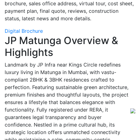
brochure, sales office address, virtual tour, cost sheet,
payment plan, final quote, reviews, construction
status, latest news and more details.
Digital Brochure
JP Matunga Overview &
Highlights
Landmark by JP Infra near Kings Circle redefines
luxury living in Matunga in Mumbai, with vastu-
compliant 2BHK & 3BHK residences crafted to
perfection. Featuring sustainable green architecture,
premium finishes and thoughtful layouts, the project
ensures a lifestyle that balances elegance with
functionality. Fully registered under RERA, it
guarantees legal transparency and buyer
confidence. Nestled in a prime cultural hub, its
strategic location offers unmatched connectivity
while maintaining a calm, community-centric