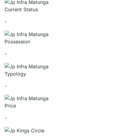
Current Status
-
Possession
-
Typology
-
Price
-