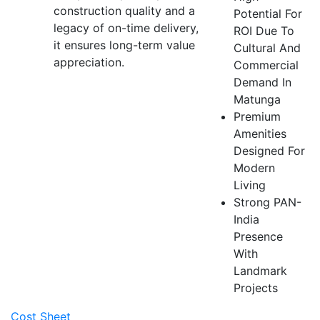
construction quality and a
Potential For
legacy of on-time delivery,
ROI Due To
it ensures long-term value
Cultural And
appreciation.
Commercial
Demand In
Matunga
Premium
Amenities
Designed For
Modern
Living
Strong PAN-
India
Presence
With
Landmark
Projects
Cost Sheet