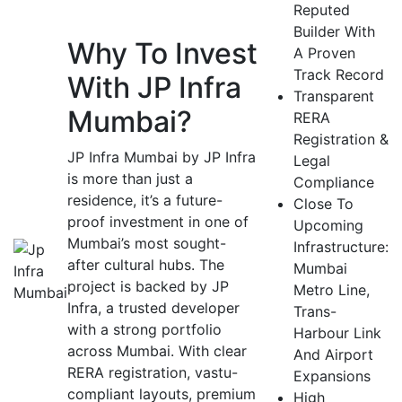
Reputed
Builder With
Why To Invest
A Proven
Track Record
With JP Infra
Transparent
Mumbai?
RERA
Registration &
JP Infra Mumbai by JP Infra
Legal
is more than just a
Compliance
residence, it’s a future-
Close To
proof investment in one of
Upcoming
Mumbai’s most sought-
Infrastructure:
after cultural hubs. The
Mumbai
project is backed by JP
Metro Line,
Infra, a trusted developer
Trans-
with a strong portfolio
Harbour Link
across Mumbai. With clear
And Airport
RERA registration, vastu-
Expansions
compliant layouts, premium
High