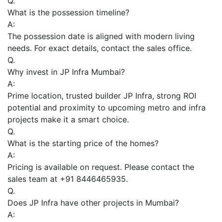
Q.
What is the possession timeline?
A:
The possession date is aligned with modern living
needs. For exact details, contact the sales office.
Q.
Why invest in JP Infra Mumbai?
A:
Prime location, trusted builder JP Infra, strong ROI
potential and proximity to upcoming metro and infra
projects make it a smart choice.
Q.
What is the starting price of the homes?
A:
Pricing is available on request. Please contact the
sales team at +91 8446465935.
Q.
Does JP Infra have other projects in Mumbai?
A: