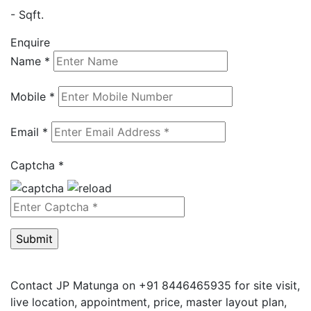
- Sqft.
Enquire
Name *
Mobile *
Email *
Captcha *
Contact JP Matunga on +91 8446465935 for site visit,
live location, appointment, price, master layout plan,