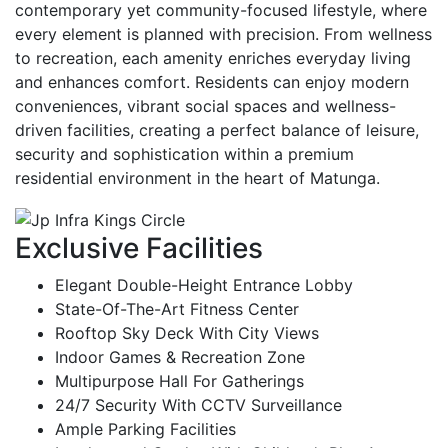
contemporary yet community-focused lifestyle, where
every element is planned with precision. From wellness
to recreation, each amenity enriches everyday living
and enhances comfort. Residents can enjoy modern
conveniences, vibrant social spaces and wellness-
driven facilities, creating a perfect balance of leisure,
security and sophistication within a premium
residential environment in the heart of Matunga.
Exclusive Facilities
Elegant Double-Height Entrance Lobby
State-Of-The-Art Fitness Center
Rooftop Sky Deck With City Views
Indoor Games & Recreation Zone
Multipurpose Hall For Gatherings
24/7 Security With CCTV Surveillance
Ample Parking Facilities