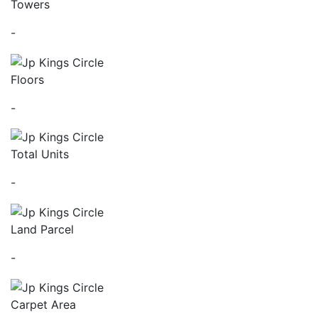
Towers
-
Floors
-
Total Units
-
Land Parcel
-
Carpet Area