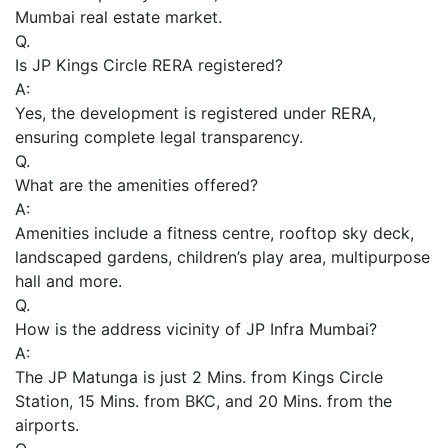
Mumbai real estate market.
Q.
Is JP Kings Circle RERA registered?
A:
Yes, the development is registered under RERA,
ensuring complete legal transparency.
Q.
What are the amenities offered?
A:
Amenities include a fitness centre, rooftop sky deck,
landscaped gardens, children’s play area, multipurpose
hall and more.
Q.
How is the address vicinity of JP Infra Mumbai?
A:
The JP Matunga is just 2 Mins. from Kings Circle
Station, 15 Mins. from BKC, and 20 Mins. from the
airports.