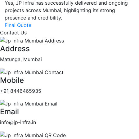
Yes, JP Infra has successfully delivered and ongoing
projects across Mumbai, highlighting its strong
presence and credibility.
Final Quote
Contact Us
Address
Matunga, Mumbai
Mobile
+91 8446465935
Email
info@jp-infra.in