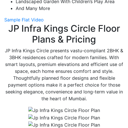
Landscaped Garden With Children’s Play Area
And Many More
Sample Flat Video
JP Infra Kings Circle Floor
Plans & Pricing
JP Infra Kings Circle presents vastu-compliant 2BHK &
3BHK residences crafted for modern families. With
smart layouts, premium elevations and efficient use of
space, each home ensures comfort and style.
Thoughtfully planned floor designs and flexible
payment options make it a perfect choice for those
seeking elegance, convenience and long-term value in
the heart of Mumbai.