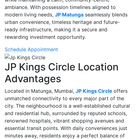
ambiance. With possession timelines aligned to
modern living needs,
JP Matunga
seamlessly blends
urban convenience, timeless heritage and future-
ready infrastructure, making it a secure and
rewarding investment opportunity.
Schedule Appointment
JP Kings Circle Location
Advantages
Located in Matunga, Mumbai,
JP Kings Circle
offers
unmatched connectivity to every major part of the
city. The neighbourhood is a well-established cultural
and residential hub, surrounded by reputed schools,
renowned hospitals, vibrant shopping avenues and
essential transit points. With daily conveniences just
minutes away, residents enjoy a perfect balance of