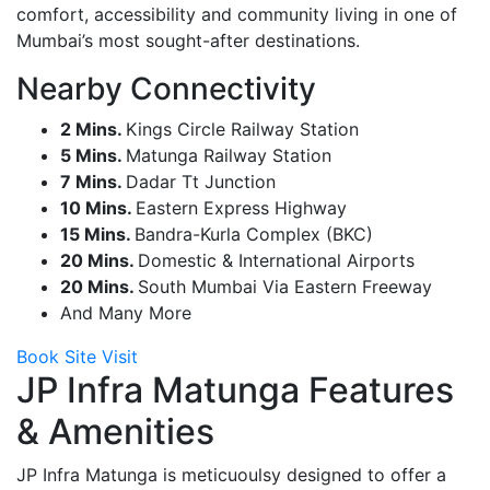
comfort, accessibility and community living in one of
Mumbai’s most sought-after destinations.
Nearby Connectivity
2 Mins.
Kings Circle Railway Station
5 Mins.
Matunga Railway Station
7 Mins.
Dadar Tt Junction
10 Mins.
Eastern Express Highway
15 Mins.
Bandra-Kurla Complex (BKC)
20 Mins.
Domestic & International Airports
20 Mins.
South Mumbai Via Eastern Freeway
And Many More
Book Site Visit
JP Infra Matunga Features
& Amenities
JP Infra Matunga is meticuoulsy designed to offer a