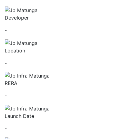
Developer
-
Location
-
RERA
-
Launch Date
-