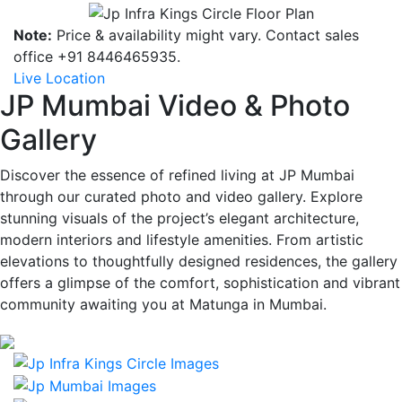
Note:
Price & availability might vary. Contact sales
office +91 8446465935.
Live Location
JP Mumbai Video & Photo
Gallery
Discover the essence of refined living at JP Mumbai
through our curated photo and video gallery. Explore
stunning visuals of the project’s elegant architecture,
modern interiors and lifestyle amenities. From artistic
elevations to thoughtfully designed residences, the gallery
offers a glimpse of the comfort, sophistication and vibrant
community awaiting you at Matunga in Mumbai.