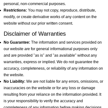
personal, non-commercial purposes.
Restrictions:
You may not copy, reproduce, distribute,
modify, or create derivative works of any content on the
website without our prior written consent.
Disclaimer of Warranties
No Guarantee:
The information and services provided on
our website are for general informational purposes only
and are provided "as is" and "as available" without any
warranties, express or implied. We do not guarantee the
accuracy, completeness, or reliability of any information on
the website.
No Liability:
We are not liable for any errors, omissions, or
inaccuracies on the website or for any loss or damage
resulting from your reliance on the information provided. It
is your responsibility to verify the accuracy and
completeness of any information before making decisions