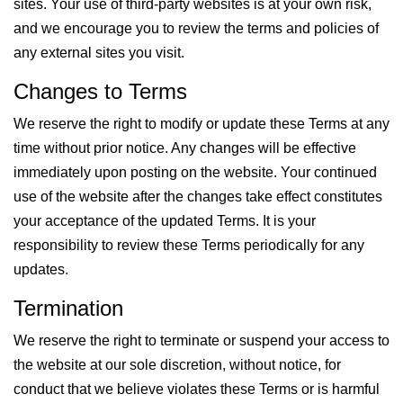
sites. Your use of third-party websites is at your own risk,
and we encourage you to review the terms and policies of
any external sites you visit.
Changes to Terms
We reserve the right to modify or update these Terms at any
time without prior notice. Any changes will be effective
immediately upon posting on the website. Your continued
use of the website after the changes take effect constitutes
your acceptance of the updated Terms. It is your
responsibility to review these Terms periodically for any
updates.
Termination
We reserve the right to terminate or suspend your access to
the website at our sole discretion, without notice, for
conduct that we believe violates these Terms or is harmful