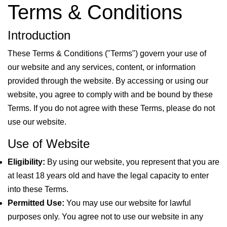
Terms & Conditions
Introduction
These Terms & Conditions ("Terms") govern your use of
our website and any services, content, or information
provided through the website. By accessing or using our
website, you agree to comply with and be bound by these
Terms. If you do not agree with these Terms, please do not
use our website.
Use of Website
Eligibility:
By using our website, you represent that you are
at least 18 years old and have the legal capacity to enter
into these Terms.
Permitted Use:
You may use our website for lawful
purposes only. You agree not to use our website in any