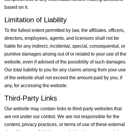
based on it.
Limitation of Liability
To the fullest extent permitted by law, the affiliates, officers,
directors, employees, agents, and licensors shall not be
liable for any indirect, incidental, special, consequential, or
punitive damages arising out of or related to your use of the
website, even if advised of the possibility of such damages.
Our total liability to you for any claims arising from your use
of the website shall not exceed the amount paid by you, if
any, for accessing the website.
Third-Party Links
Our website may contain links to third-party websites that
are not under our control. We are not responsible for the
content, privacy practices, or terms of use of these external