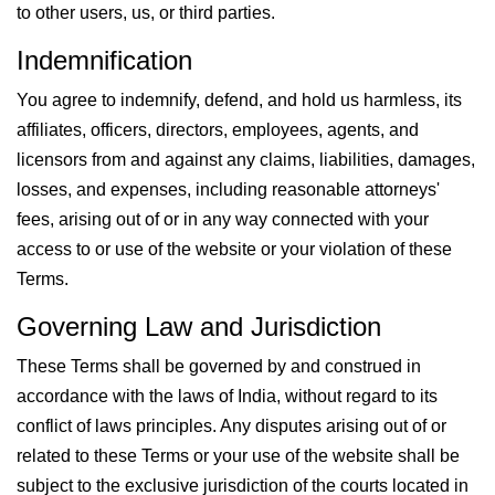
to other users, us, or third parties.
Indemnification
You agree to indemnify, defend, and hold us harmless, its
affiliates, officers, directors, employees, agents, and
licensors from and against any claims, liabilities, damages,
losses, and expenses, including reasonable attorneys'
fees, arising out of or in any way connected with your
access to or use of the website or your violation of these
Terms.
Governing Law and Jurisdiction
These Terms shall be governed by and construed in
accordance with the laws of India, without regard to its
conflict of laws principles. Any disputes arising out of or
related to these Terms or your use of the website shall be
subject to the exclusive jurisdiction of the courts located in