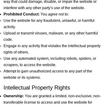
way that could damage, disable, or impair the website or
interfere with any other party's use of the website.
Prohibited Conduct:
You agree not to:
Use the website for any fraudulent, unlawful, or harmful
activity.
Upload or transmit viruses, malware, or any other harmful
code.
Engage in any activity that violates the intellectual property
rights of others.
Use any automated system, including robots, spiders, or
scrapers, to access the website.
Attempt to gain unauthorized access to any part of the
website or its systems.
Intellectual Property Rights
Ownership:
You are granted a limited, non-exclusive, non-
transferable license to access and use the website for