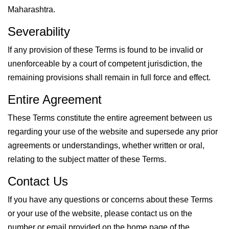
Maharashtra.
Severability
If any provision of these Terms is found to be invalid or
unenforceable by a court of competent jurisdiction, the
remaining provisions shall remain in full force and effect.
Entire Agreement
These Terms constitute the entire agreement between us
regarding your use of the website and supersede any prior
agreements or understandings, whether written or oral,
relating to the subject matter of these Terms.
Contact Us
If you have any questions or concerns about these Terms
or your use of the website, please contact us on the
number or email provided on the home page of the