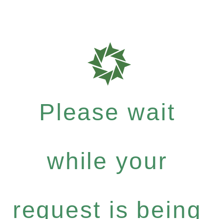
Please wait
while your
request is being