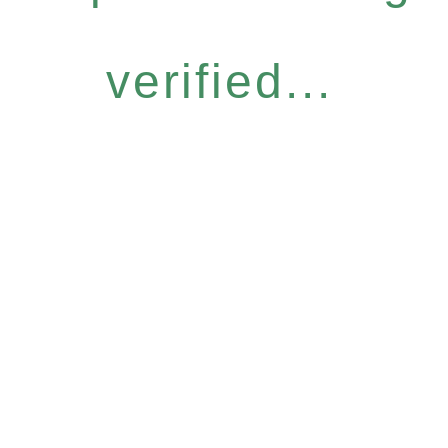
verified...