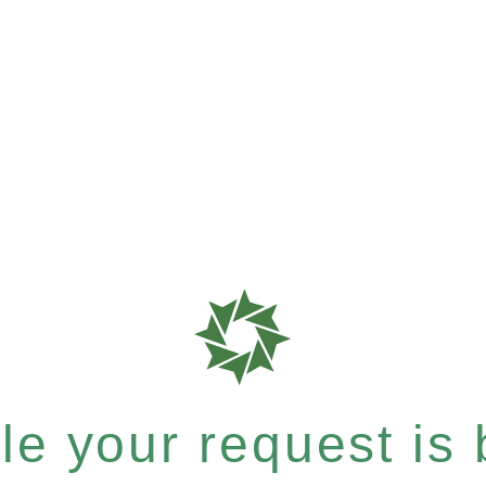
e your request is b