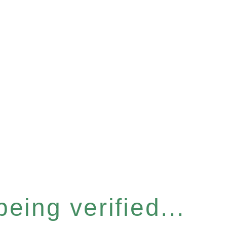
eing verified...