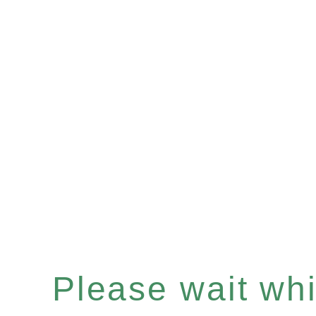
Please wait whil