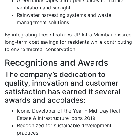
Green landscapes and open spaces for natural
ventilation and sunlight
Rainwater harvesting systems and waste
management solutions
By integrating these features, JP Infra Mumbai ensures
long-term cost savings for residents while contributing
to environmental conservation.
Recognitions and Awards
The company’s dedication to
quality, innovation and customer
satisfaction has earned it several
awards and accolades:
Iconic Developer of the Year – Mid-Day Real
Estate & Infrastructure Icons 2019
Recognized for sustainable development
practices