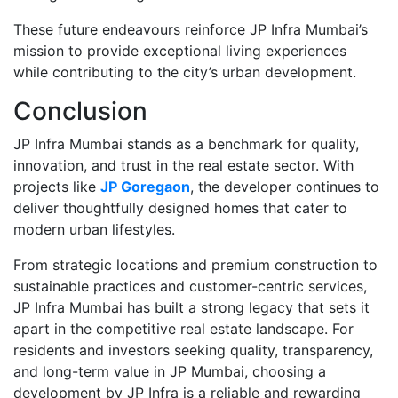
These future endeavours reinforce JP Infra Mumbai’s
mission to provide exceptional living experiences
while contributing to the city’s urban development.
Conclusion
JP Infra Mumbai stands as a benchmark for quality,
innovation, and trust in the real estate sector. With
projects like
JP Goregaon
, the developer continues to
deliver thoughtfully designed homes that cater to
modern urban lifestyles.
From strategic locations and premium construction to
sustainable practices and customer-centric services,
JP Infra Mumbai has built a strong legacy that sets it
apart in the competitive real estate landscape. For
residents and investors seeking quality, transparency,
and long-term value in JP Mumbai, choosing a
development by JP Infra is a reliable and rewarding