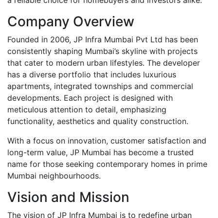
Company Overview
Founded in 2006, JP Infra Mumbai Pvt Ltd has been
consistently shaping Mumbai’s skyline with projects
that cater to modern urban lifestyles. The developer
has a diverse portfolio that includes luxurious
apartments, integrated townships and commercial
developments. Each project is designed with
meticulous attention to detail, emphasizing
functionality, aesthetics and quality construction.
With a focus on innovation, customer satisfaction and
long-term value, JP Mumbai has become a trusted
name for those seeking contemporary homes in prime
Mumbai neighbourhoods.
Vision and Mission
The vision of JP Infra Mumbai is to redefine urban