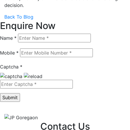
decision.
Back To Blog
Enquire Now
Name *
Mobile *
Captcha *
Contact Us