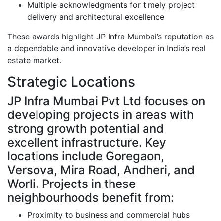
Multiple acknowledgments for timely project
delivery and architectural excellence
These awards highlight JP Infra Mumbai’s reputation as
a dependable and innovative developer in India’s real
estate market.
Strategic Locations
JP Infra Mumbai Pvt Ltd focuses on
developing projects in areas with
strong growth potential and
excellent infrastructure. Key
locations include Goregaon,
Versova, Mira Road, Andheri, and
Worli. Projects in these
neighbourhoods benefit from:
Proximity to business and commercial hubs