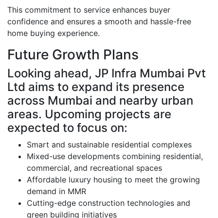
This commitment to service enhances buyer
confidence and ensures a smooth and hassle-free
home buying experience.
Future Growth Plans
Looking ahead, JP Infra Mumbai Pvt
Ltd aims to expand its presence
across Mumbai and nearby urban
areas. Upcoming projects are
expected to focus on:
Smart and sustainable residential complexes
Mixed-use developments combining residential,
commercial, and recreational spaces
Affordable luxury housing to meet the growing
demand in MMR
Cutting-edge construction technologies and
green building initiatives