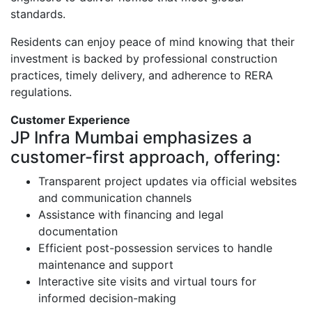
standards.
Residents can enjoy peace of mind knowing that their
investment is backed by professional construction
practices, timely delivery, and adherence to RERA
regulations.
Customer Experience
JP Infra Mumbai emphasizes a
customer-first approach, offering:
Transparent project updates via official websites
and communication channels
Assistance with financing and legal
documentation
Efficient post-possession services to handle
maintenance and support
Interactive site visits and virtual tours for
informed decision-making