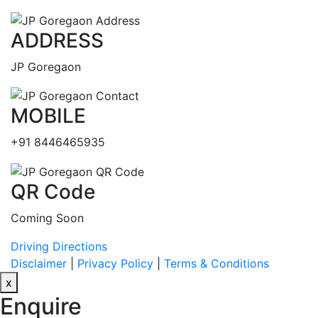
ADDRESS
JP Goregaon
MOBILE
+91 8446465935
QR Code
Coming Soon
Driving Directions
Disclaimer
|
Privacy Policy
|
Terms & Conditions
x
Enquire