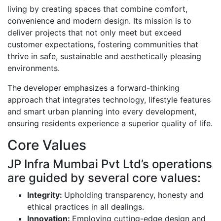
living by creating spaces that combine comfort,
convenience and modern design. Its mission is to
deliver projects that not only meet but exceed
customer expectations, fostering communities that
thrive in safe, sustainable and aesthetically pleasing
environments.
The developer emphasizes a forward-thinking
approach that integrates technology, lifestyle features
and smart urban planning into every development,
ensuring residents experience a superior quality of life.
Core Values
JP Infra Mumbai Pvt Ltd’s operations
are guided by several core values:
Integrity:
Upholding transparency, honesty and
ethical practices in all dealings.
Innovation:
Employing cutting-edge design and