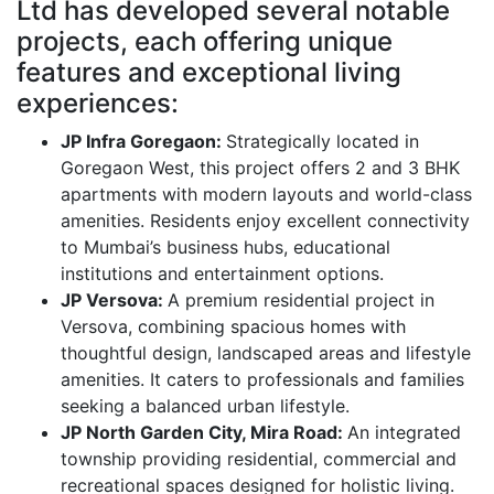
Ltd has developed several notable
projects, each offering unique
features and exceptional living
experiences:
JP Infra Goregaon:
Strategically located in
Goregaon West, this project offers 2 and 3 BHK
apartments with modern layouts and world-class
amenities. Residents enjoy excellent connectivity
to Mumbai’s business hubs, educational
institutions and entertainment options.
JP Versova:
A premium residential project in
Versova, combining spacious homes with
thoughtful design, landscaped areas and lifestyle
amenities. It caters to professionals and families
seeking a balanced urban lifestyle.
JP North Garden City, Mira Road:
An integrated
township providing residential, commercial and
recreational spaces designed for holistic living.