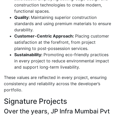
construction technologies to create modern,
functional spaces.
Quality:
Maintaining superior construction
standards and using premium materials to ensure
durability.
Customer-Centric Approach:
Placing customer
satisfaction at the forefront, from project
planning to post-possession services.
Sustainability:
Promoting eco-friendly practices
in every project to reduce environmental impact
and support long-term liveability.
These values are reflected in every project, ensuring
consistency and reliability across the developer’s
portfolio.
Signature Projects
Over the years, JP Infra Mumbai Pvt