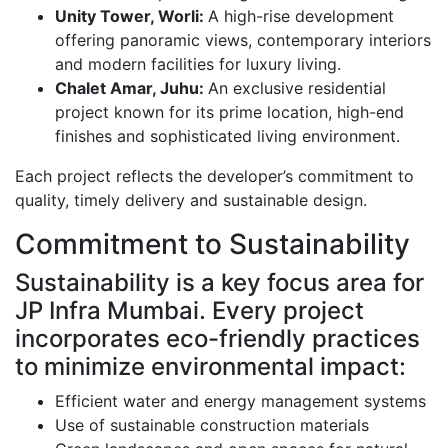
Unity Tower, Worli:
A high-rise development
offering panoramic views, contemporary interiors
and modern facilities for luxury living.
Chalet Amar, Juhu:
An exclusive residential
project known for its prime location, high-end
finishes and sophisticated living environment.
Each project reflects the developer’s commitment to
quality, timely delivery and sustainable design.
Commitment to Sustainability
Sustainability is a key focus area for
JP Infra Mumbai. Every project
incorporates eco-friendly practices
to minimize environmental impact:
Efficient water and energy management systems
Use of sustainable construction materials