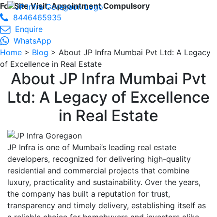
For Site Visit, Appointment Compulsory
8446465935
Enquire
WhatsApp
Home
>
Blog
> About JP Infra Mumbai Pvt Ltd: A Legacy
of Excellence in Real Estate
About JP Infra Mumbai Pvt
Ltd: A Legacy of Excellence
in Real Estate
JP Infra is one of Mumbai’s leading real estate
developers, recognized for delivering high-quality
residential and commercial projects that combine
luxury, practicality and sustainability. Over the years,
the company has built a reputation for trust,
transparency and timely delivery, establishing itself as
a reliable choice for homebuyers and investors alike.