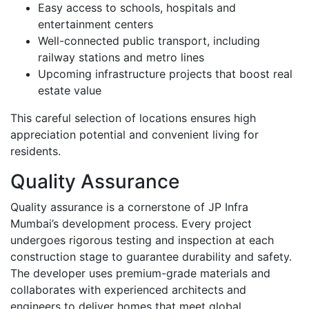
Easy access to schools, hospitals and
entertainment centers
Well-connected public transport, including
railway stations and metro lines
Upcoming infrastructure projects that boost real
estate value
This careful selection of locations ensures high
appreciation potential and convenient living for
residents.
Quality Assurance
Quality assurance is a cornerstone of JP Infra
Mumbai’s development process. Every project
undergoes rigorous testing and inspection at each
construction stage to guarantee durability and safety.
The developer uses premium-grade materials and
collaborates with experienced architects and
engineers to deliver homes that meet global