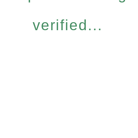
verified...