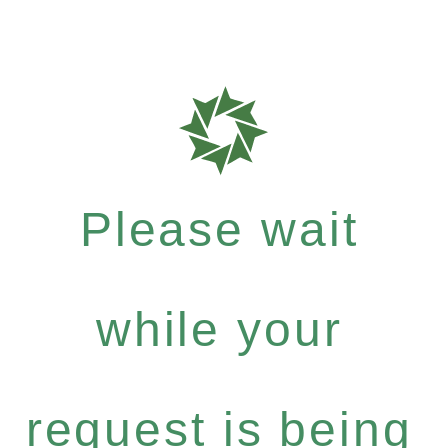
Please wait
while your
request is being