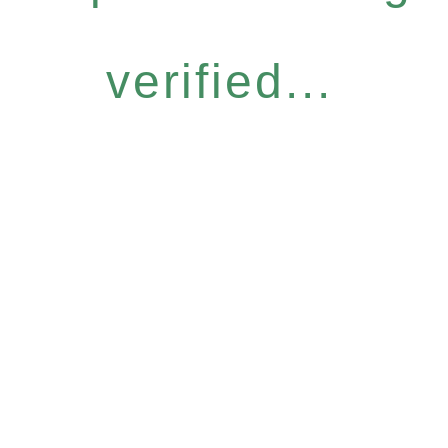
verified...