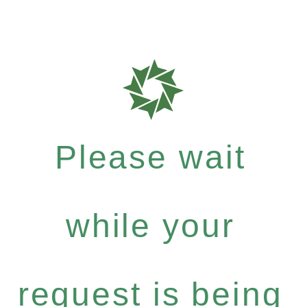
Please wait
while your
request is being