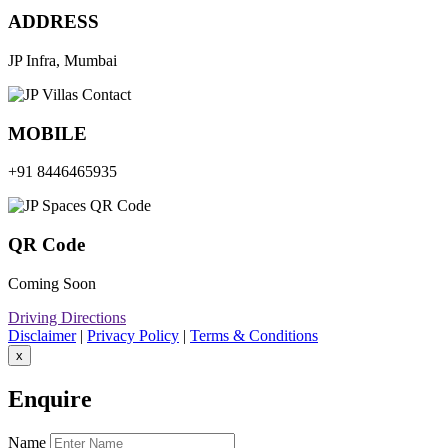
ADDRESS
JP Infra, Mumbai
MOBILE
+91 8446465935
QR Code
Coming Soon
Driving Directions
Disclaimer
|
Privacy Policy
|
Terms & Conditions
x
Enquire
Name