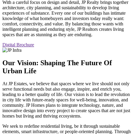
With a careful focus on design and detail, JP Realty brings together
architecture, city planning, and sustainability to develop living
experiences of substance. Every one of our buildings has intimate
knowledge of what homebuyers and investors today really want:
comfort, connectivity, and value. By balancing those wants with
intelligent planning and enduring style, JP Realtors creates living
spaces that are as stunning as they are enduring.
Digital Brochure
Our Vision: Shaping The Future Of
Urban Life
At JP Estates, we believe that spaces where we live should not only
serve functional needs but also engage, inspire, and enrich you,
leading to a better quality of life. Our vision is to lead the revolution
in city life with future-ready spaces for well-being, innovation, and
community. JP Homes plans to integrate technology, nature, and
innovative design into every project to create spaces that are not just
homes but living and thriving ecosystems.
We seek to redefine residential living, be it through sustainable
elements, smart infrastructure, or people-oriented planning. Through