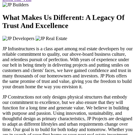
What Makes Us Different: A Legacy Of
Trust And Excellence
JP Infrastructures is a class apart among real estate developers by our
reliable commitment to quality, our above-board business culture,
and relentless pursuit of perfection. With years of experience under
our belt in being timely in delivering projects and putting smiles on
customers and clients' faces, we have gained confidence and trust in
many thousands of our homeowners and investors. JP Plots offers
the same promise of trust and value, giving you the freedom to build
your dream home the way you envision it.
JP Constructions not only designs physical structures that embody
our commitment to excellence, but we also ensure that they will
function for a long time and generate value. We believe in building
with purpose and passion. Using innovation, sustainability, and
thoughtful design as primary characteristics, JP Projects are designed
to adapt as different lifestyles and urban requirements change over
time. Our goal is to build for both today and tomorrow. Whether you
are in search of your first home or your next real estate investment,