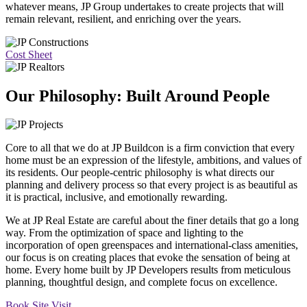
whatever means, JP Group undertakes to create projects that will
remain relevant, resilient, and enriching over the years.
Cost Sheet
Our Philosophy: Built Around People
Core to all that we do at JP Buildcon is a firm conviction that every
home must be an expression of the lifestyle, ambitions, and values of
its residents. Our people-centric philosophy is what directs our
planning and delivery process so that every project is as beautiful as
it is practical, inclusive, and emotionally rewarding.
We at JP Real Estate are careful about the finer details that go a long
way. From the optimization of space and lighting to the
incorporation of open greenspaces and international-class amenities,
our focus is on creating places that evoke the sensation of being at
home. Every home built by JP Developers results from meticulous
planning, thoughtful design, and complete focus on excellence.
Book Site Visit