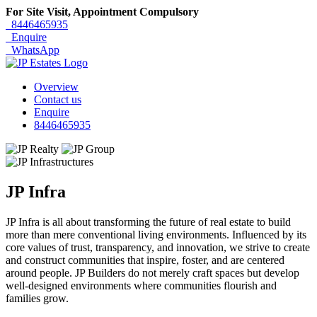
For Site Visit, Appointment Compulsory
8446465935
Enquire
WhatsApp
Overview
Contact us
Enquire
8446465935
JP Infra
JP Infra is all about transforming the future of real estate to build
more than mere conventional living environments. Influenced by its
core values of trust, transparency, and innovation, we strive to create
and construct communities that inspire, foster, and are centered
around people. JP Builders do not merely craft spaces but develop
well-designed environments where communities flourish and
families grow.