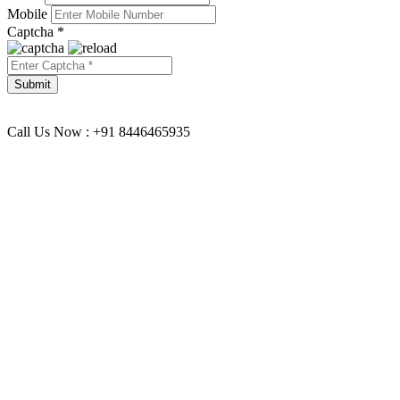
Mobile
Captcha *
Call Us Now : +91 8446465935