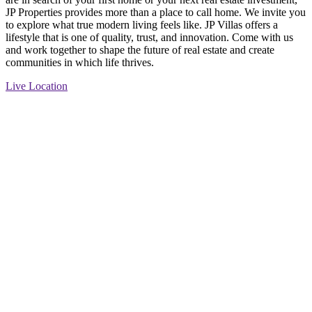
JP Properties provides more than a place to call home. We invite you
to explore what true modern living feels like. JP Villas offers a
lifestyle that is one of quality, trust, and innovation. Come with us
and work together to shape the future of real estate and create
communities in which life thrives.
Live Location