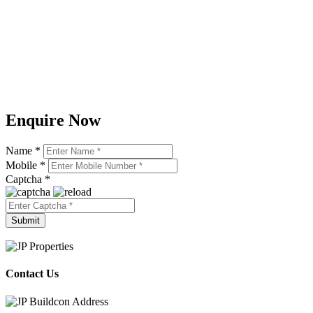
Enquire Now
Name *
Mobile *
Captcha *
Contact Us