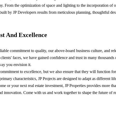
way. From the optimization of space and lighting to the incorporation of 
built by JP Developers results from meticulous planning, thoughtful de
st And Excellence
reliable commitment to quality, our above-board business culture, and rel
d clients' faces, we have gained confidence and trust in many thousands
ay you envision it.
commitment to excellence, but we also ensure that they will function fo
primary characteristics, JP Projects are designed to adapt as different l
ome or your next real estate investment, JP Properties provides more th
ust, and innovation. Come with us and work together to shape the future of 