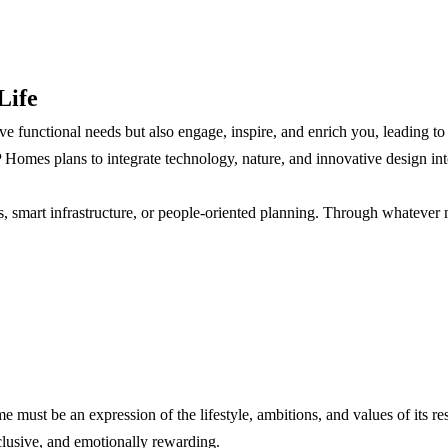
Life
functional needs but also engage, inspire, and enrich you, leading to a be
Homes plans to integrate technology, nature, and innovative design into 
ts, smart infrastructure, or people-oriented planning. Through whatever 
me must be an expression of the lifestyle, ambitions, and values of its r
inclusive, and emotionally rewarding.