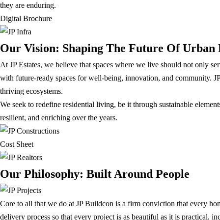
they are enduring.
Digital Brochure
Our Vision: Shaping The Future Of Urban 
At JP Estates, we believe that spaces where we live should not only serve 
with future-ready spaces for well-being, innovation, and community. JP 
thriving ecosystems.
We seek to redefine residential living, be it through sustainable elemen
resilient, and enriching over the years.
Cost Sheet
Our Philosophy: Built Around People
Core to all that we do at JP Buildcon is a firm conviction that every ho
delivery process so that every project is as beautiful as it is practical, 