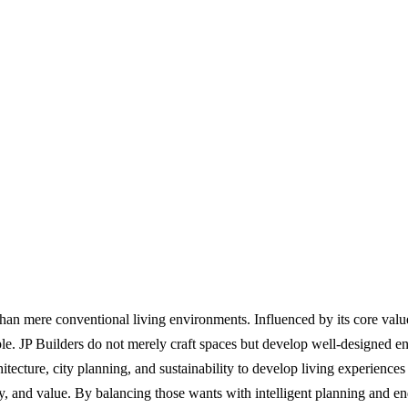
e than mere conventional living environments. Influenced by its core valu
ople. JP Builders do not merely craft spaces but develop well-designed
hitecture, city planning, and sustainability to develop living experienc
 and value. By balancing those wants with intelligent planning and endur