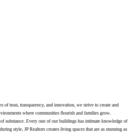
es of trust, transparency, and innovation, we strive to create and
 environments where communities flourish and families grow.
es of substance. Every one of our buildings has intimate knowledge of
ing style, JP Realtors creates living spaces that are as stunning as