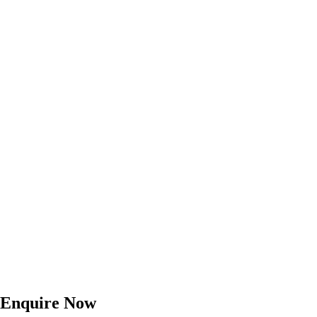
Enquire Now