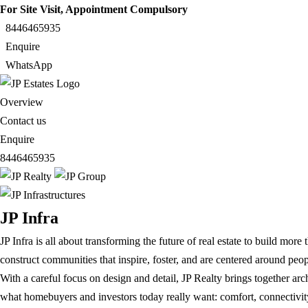
For Site Visit, Appointment Compulsory
8446465935
Enquire
WhatsApp
Overview
Contact us
Enquire
8446465935
JP Infra
JP Infra is all about transforming the future of real estate to build mor
construct communities that inspire, foster, and are centered around pe
With a careful focus on design and detail, JP Realty brings together arc
what homebuyers and investors today really want: comfort, connectivity,