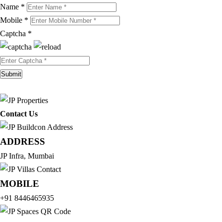
Name *
Mobile *
Captcha *
Contact Us
ADDRESS
JP Infra, Mumbai
MOBILE
+91 8446465935