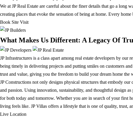
We at JP Real Estate are careful about the finer details that go a long 
creating places that evoke the sensation of being at home. Every home 
Book Site Visit
What Makes Us Different: A Legacy Of Tru
JP Infrastructures is a class apart among real estate developers by our 
being timely in delivering projects and putting smiles on customers an
trust and value, giving you the freedom to build your dream home the w
JP Constructions not only designs physical structures that embody our 
and passion. Using innovation, sustainability, and thoughtful design as 
for both today and tomorrow. Whether you are in search of your first h
living feels like. JP Villas offers a lifestyle that is one of quality, tr
Live Location