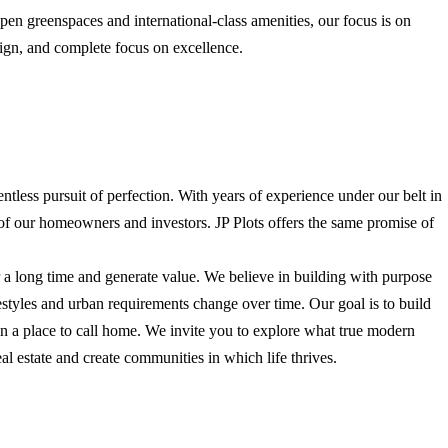
open greenspaces and international-class amenities, our focus is on
sign, and complete focus on excellence.
entless pursuit of perfection. With years of experience under our belt in
 of our homeowners and investors. JP Plots offers the same promise of
r a long time and generate value. We believe in building with purpose
ifestyles and urban requirements change over time. Our goal is to build
an a place to call home. We invite you to explore what true modern
real estate and create communities in which life thrives.