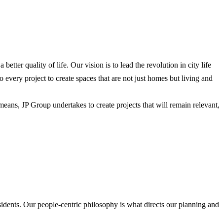
tter quality of life. Our vision is to lead the revolution in city life
every project to create spaces that are not just homes but living and
means, JP Group undertakes to create projects that will remain relevant,
esidents. Our people-centric philosophy is what directs our planning and